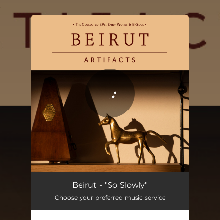
.
You're all set!
So Slowly
03:00
Beirut - "So Slowly"
Choose your preferred music service