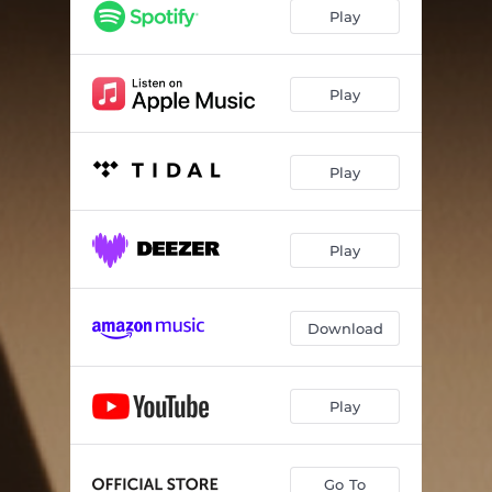
Play
Play
Play
Play
Download
Play
Go To